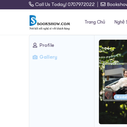
Call Us Today! 0707972022
Booksho
Trang Chủ
Nghệ 
Profile
Search
Gallery
for:
Mode