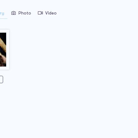
ry
Photo
Video