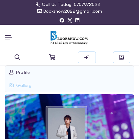
Call Us Today! 0707972022
Bookshow2022@gmail.com
Search
Profile
for:
Gallery