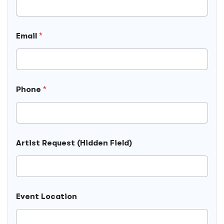
Email
*
Phone
*
Artist Request (Hidden Field)
Event Location