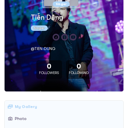
Singer
Tiến Dũng
Singer
@TIEN-DUNG
0
0
FOLLOWERS
FOLLOWING
My Gallery
Photo