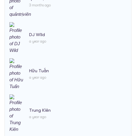
3 months ago
DJ Wild
a year ago
Hữu Tuấn
a year ago
Trung Kiên
a year ago