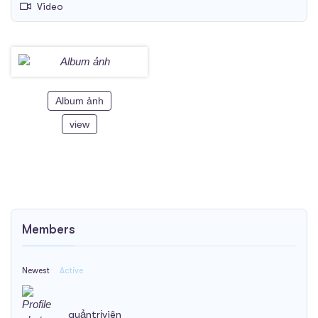
Video
Album ảnh
view
Members
Newest
Active
quảntrịviên