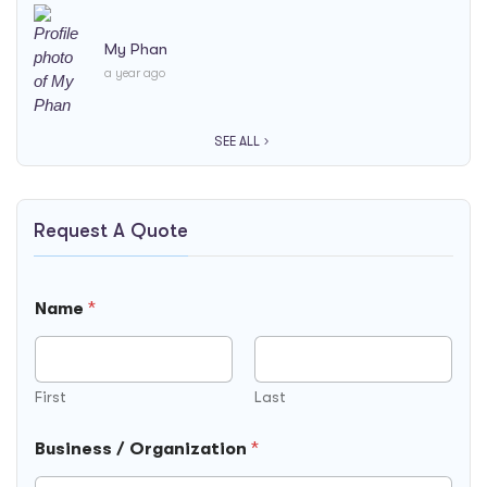
My Phan
a year ago
SEE ALL
Request A Quote
Name
*
First
Last
Business / Organization
*