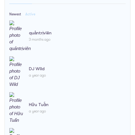
Newest
Active
quảntrịviên
3 months ago
DJ Wild
a year ago
Hữu Tuấn
a year ago