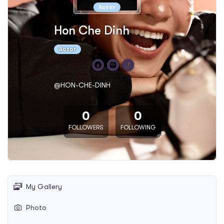
Actor
Hon Che Dinh
Actor
@HON-CHE-DINH
0
0
FOLLOWERS
FOLLOWING
My Gallery
Photo