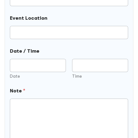
Event Location
Date / Time
Date
Time
Note
*