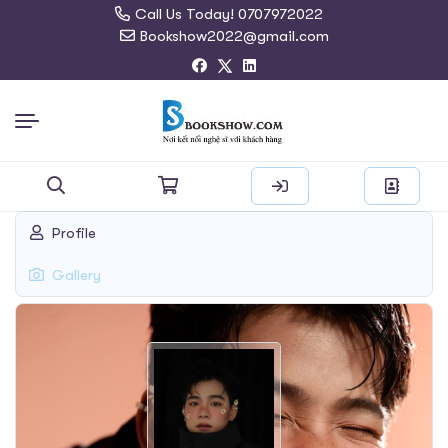
Call Us Today! 0707972022
Bookshow2022@gmail.com
Search
Profile
for:
Gallery