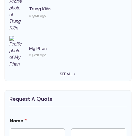
Trung Kiên
a year ago
My Phan
a year ago
SEE ALL
Request A Quote
R
Name
*
e
q
u