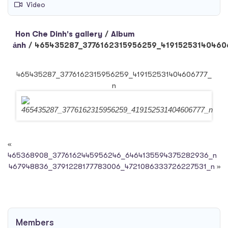
Video
Hon Che Dinh's gallery
/
Album
ảnh
/
465435287_3776162315956259_41915253140460
465435287_3776162315956259_419152531404606777_
n
«
465368908_3776162445956246_6464135594375282936_n
467948836_3791228177783006_4721086333726227531_n
»
Members