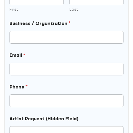
e
s
First
Last
t
(
Business / Organization
*
H
i
d
d
e
n
Email
*
L
o
c
a
t
Phone
*
i
o
n
Artist Request (Hidden Field)