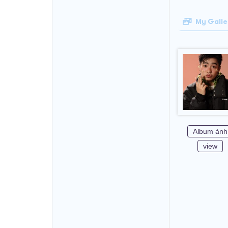
My Galle
Album ảnh
view