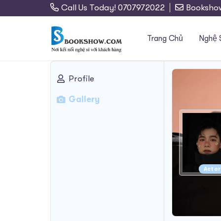
Call Us Today! 0707972022
Booksho
Trang Chủ
Nghệ 
Profile
Search
Gallery
for:
Actor