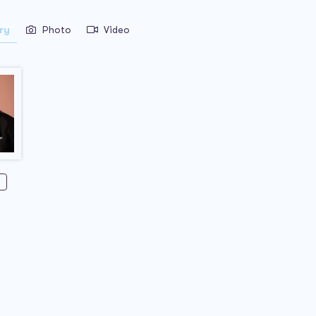
ry
Photo
Video