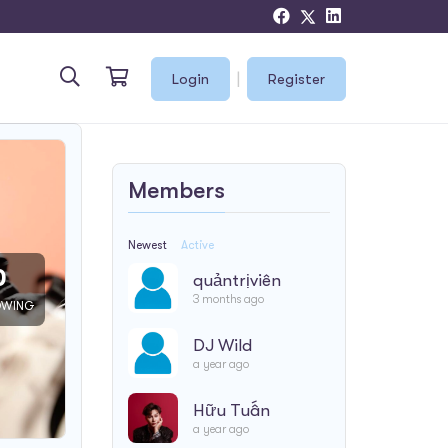
|
Login
Register
Members
Newest
Active
0
quảntrịviên
3 months ago
OWING
DJ Wild
a year ago
Hữu Tuấn
a year ago