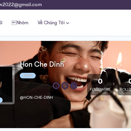
w2022@gmail.com
Sĩ
Nhóm
Về Chúng Tôi
Hon Che Dinh
Actor
0
FOLLOWERS
FOLL
@HON-CHE-DINH