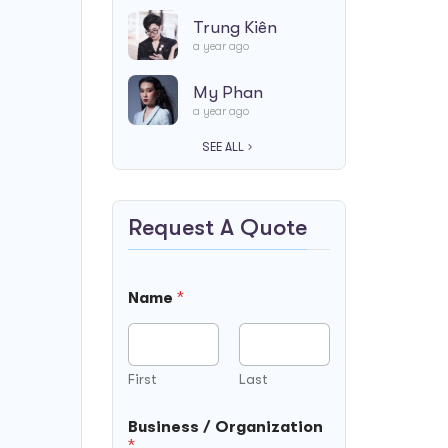
Trung Kiên
a year ago
My Phan
a year ago
SEE ALL
Request A Quote
D
Name
*
a
t
e
N
a
First
Last
m
e
Business / Organization
F
*