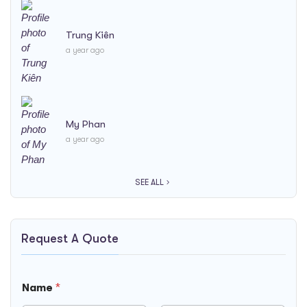
Trung Kiên
a year ago
My Phan
a year ago
SEE ALL
Request A Quote
Name
*