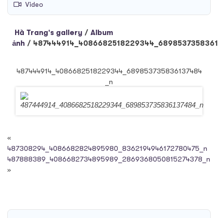
Video
Hà Trang's gallery
/
Album
ảnh
/
487444914_4086682518229344_6898537358361
487444914_4086682518229344_689853735836137484
_n
«
487308294_4086682824895980_8362194946172780475_n
487888389_4086682734895989_2869368050815274378_n
»