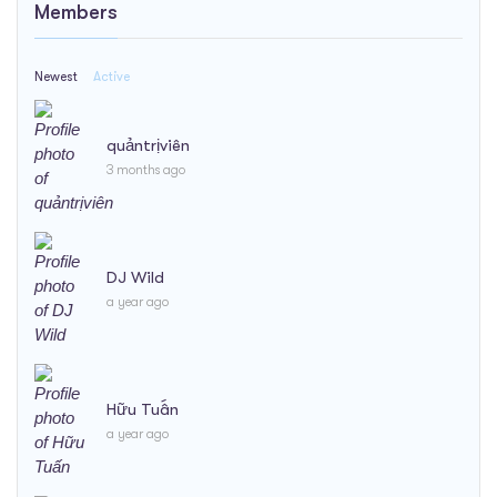
Members
Newest
Active
quảntrịviên
3 months ago
DJ Wild
a year ago
Hữu Tuấn
a year ago