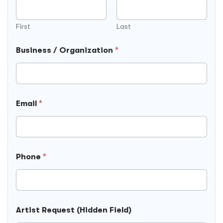
First
Last
Business / Organization
*
Email
*
Phone
*
Artist Request (Hidden Field)