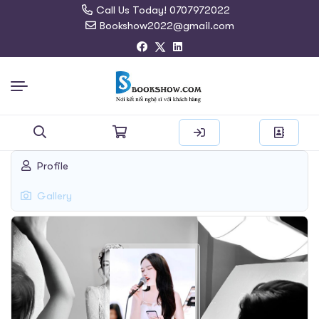
Call Us Today! 0707972022
Bookshow2022@gmail.com
Search
Profile
for:
Gallery