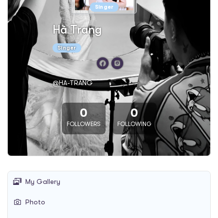
Singer
Hà Trang
Singer
@HA-TRANG
0
0
FOLLOWERS
FOLLOWING
My Gallery
Photo