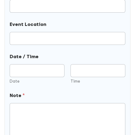
Event Location
P
Date / Time
h
o
n
e
F
Date
Time
i
e
Note
*
l
d
)
(
H
i
d