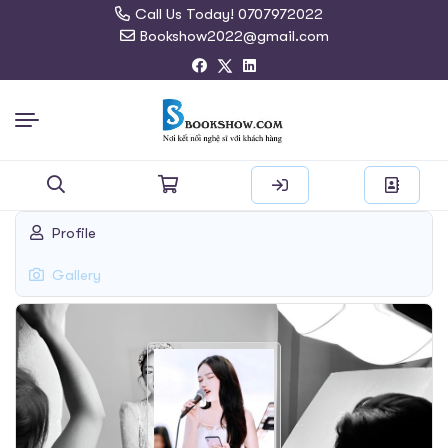
Call Us Today! 0707972022
Bookshow2022@gmail.com
Search
Profile
for:
Gallery