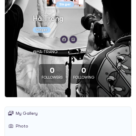
Singer
Hà Trang
Singer
@HA-TRANG
0
0
FOLLOWERS
FOLLOWING
My Gallery
Photo