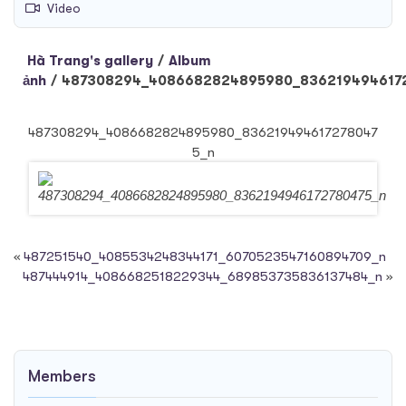
Video
Hà Trang's gallery
/
Album
ảnh
/
487308294_4086682824895980_836219494617
487308294_4086682824895980_836219494617278047
5_n
«
487251540_4085534248344171_6070523547160894709_n
487444914_4086682518229344_689853735836137484_n
»
Members