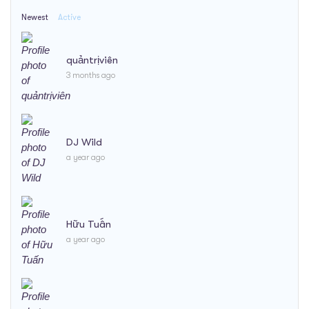
Newest
Active
quảntrịviên
3 months ago
DJ Wild
a year ago
Hữu Tuấn
a year ago