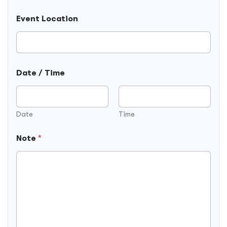
t
e
r
l
Event Location
y
d
s
)
e
l
e
Date / Time
c
t
e
d
Date
Time
Note
*