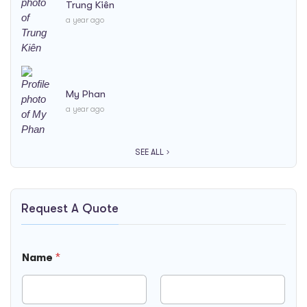
Trung Kiên
a year ago
My Phan
a year ago
SEE ALL
Request A Quote
T
Name
*
i
m
e
N