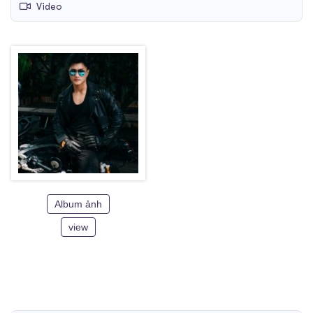
Video
Album ảnh
view