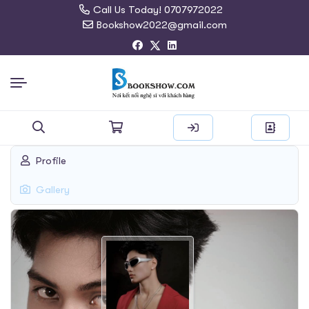
Call Us Today! 0707972022
Bookshow2022@gmail.com
Search
Profile
for:
Gallery