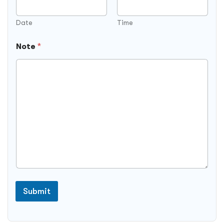
Date
Time
Note
*
Submit