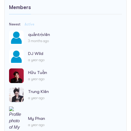
Members
Newest
Active
quảntrịviên
3 months ago
DJ Wild
a year ago
Hữu Tuấn
a year ago
Trung Kiên
a year ago
My Phan
a year ago