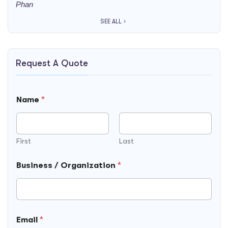
SEE ALL
Request A Quote
Name
*
First
Last
/
N
Business / Organization
*
B
a
u
m
s
e
i
N
n
o
e
t
Email
*
s
e