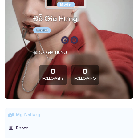
Model
Đỗ Gia Hưng
Model
@DO-GIA-HUNG
0
0
FOLLOWERS
FOLLOWING
My Gallery
Photo