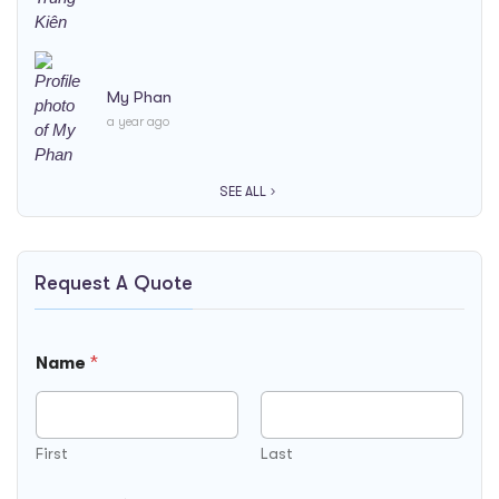
My Phan
a year ago
SEE ALL
Request A Quote
Name
*
First
Last