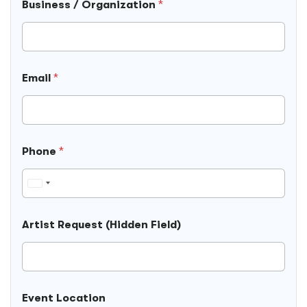
Business / Organization
*
Email
*
Phone
*
U
n
i
Artist Request (Hidden Field)
t
e
d
S
P
t
Event Location
h