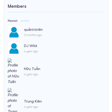
Members
Newest
Active
quảntrịviên
3 months ago
DJ Wild
a year ago
Hữu Tuấn
a year ago
Trung Kiên
a year ago