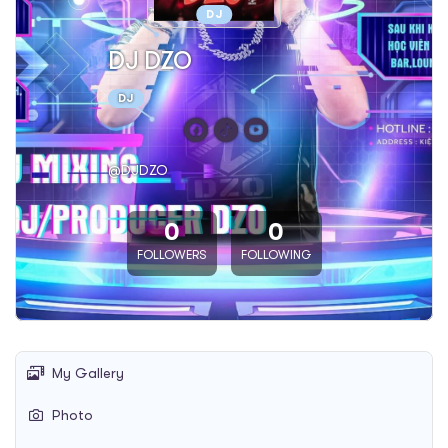
DJ
DJ DZO
DJ
@DJDZO
0
0
FOLLOWERS
FOLLOWING
My Gallery
Photo