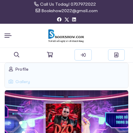
Call Us Today! 0707972022
Bookshow2022@gmail.com
Search
Profile
for:
Gallery