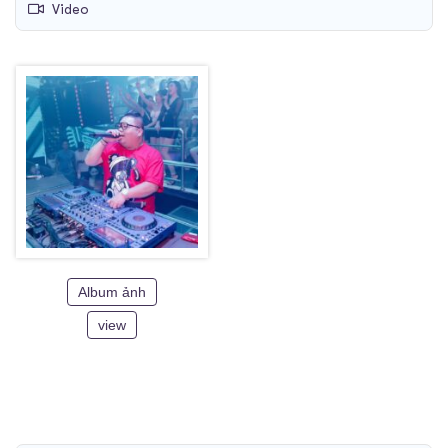
Video
Album ảnh
view