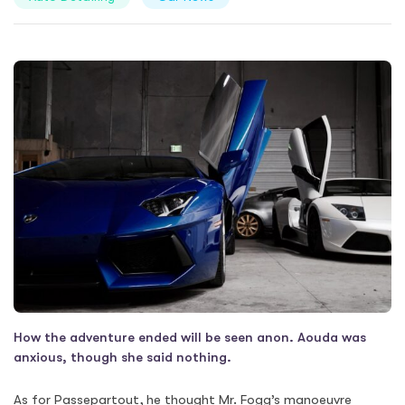
How the adventure ended will be seen anon. Aouda was
anxious, though she said nothing.
As for Passepartout, he thought Mr. Fogg’s manoeuvre