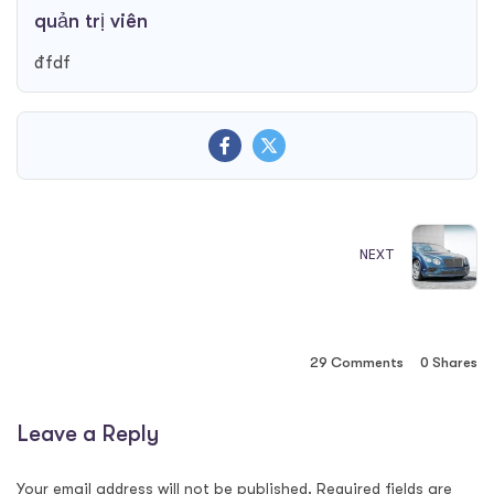
quản trị viên
đfdf
NEXT
29 Comments
0
Shares
Leave a Reply
Your email address will not be published.
Required fields are