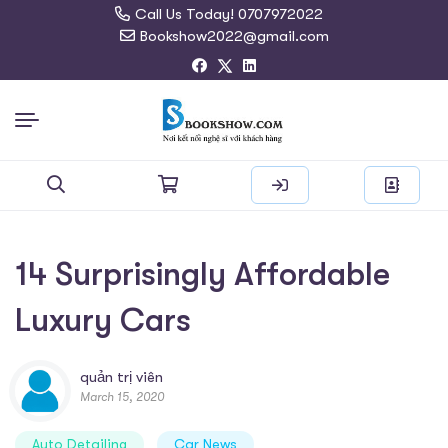
Call Us Today! 0707972022
Bookshow2022@gmail.com
Search
for:
14 Surprisingly Affordable
Luxury Cars
quản trị viên
March 15, 2020
Auto Detailing
Car News