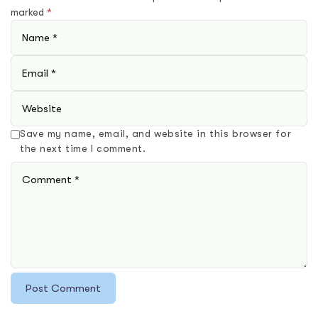
marked
*
Save my name, email, and website in this browser for
the next time I comment.