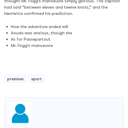
thought Mr. Fogg’s manoeuvre simply glorious. The captain
had said “between eleven and twelve knots,” and the
Henrietta confirmed his prediction.
How the adventure ended will
Aouda was anxious, though she
As for Passepartout
Mr. Fogg’s manoeuvre
premium
sport