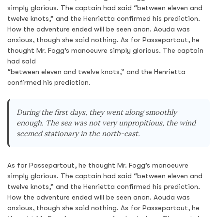
simply glorious. The captain had said “between eleven and
twelve knots,” and the Henrietta confirmed his prediction.
How the adventure ended will be seen anon. Aouda was
anxious, though she said nothing. As for Passepartout, he
thought Mr. Fogg’s manoeuvre simply glorious. The captain
had said
“between eleven and twelve knots,” and the Henrietta
confirmed his prediction.
During the first days, they went along smoothly
enough. The sea was not very unpropitious, the wind
seemed stationary in the north-east.
As for Passepartout, he thought Mr. Fogg’s manoeuvre
simply glorious. The captain had said “between eleven and
twelve knots,” and the Henrietta confirmed his prediction.
How the adventure ended will be seen anon. Aouda was
anxious, though she said nothing. As for Passepartout, he