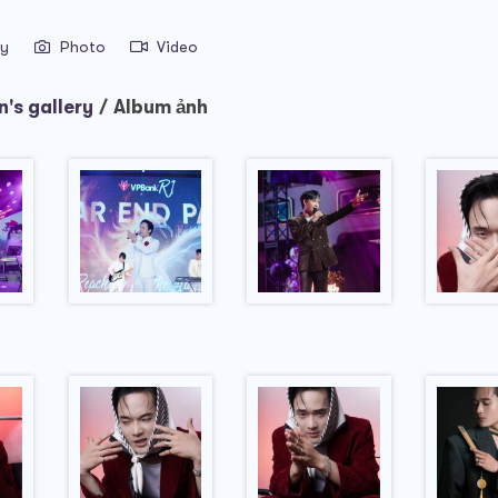
ry
Photo
Video
's gallery
/
Album ảnh