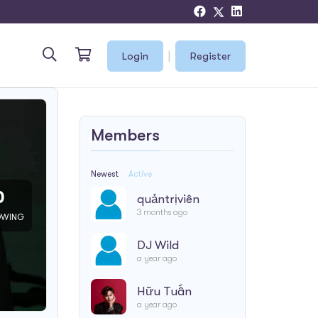
|
Login
Register
Members
Newest
Active
0
quảntrịviên
3 months ago
OWING
DJ Wild
a year ago
Hữu Tuấn
a year ago