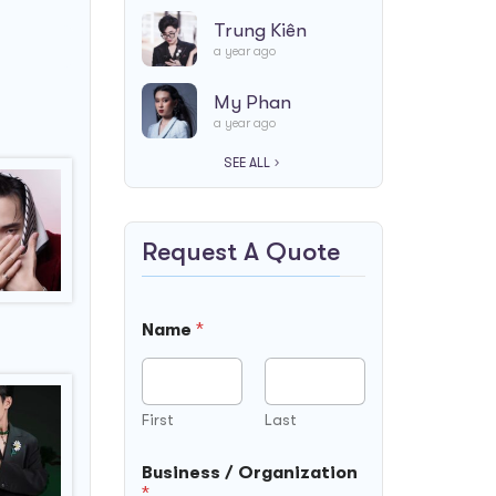
Trung Kiên
a year ago
My Phan
a year ago
SEE ALL
Request A Quote
Name
*
First
Last
Business / Organization
*