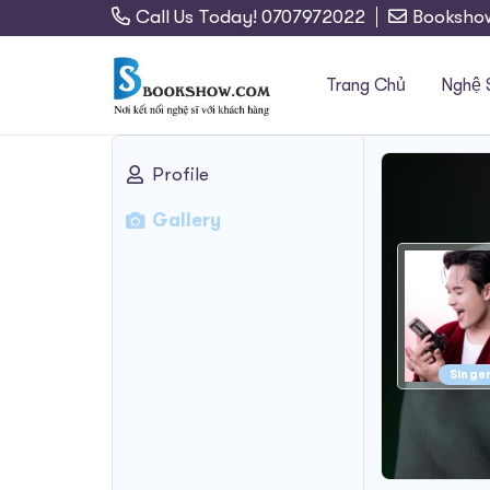
Call Us Today! 0707972022
Booksho
Trang Chủ
Nghệ 
Profile
Search
Gallery
for:
Singe