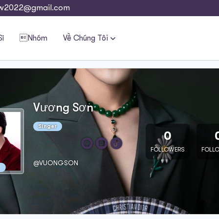
w2022@gmail.com
Sĩ
Nhóm
Về Chúng Tôi
Vương Sơn
Singer
0
FOLLOWERS
FOLL
@VUONGSON
r