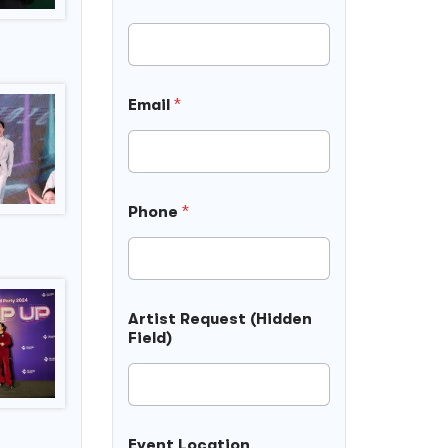
Email
*
Phone
*
Artist Request (Hidden
Field)
Event Location