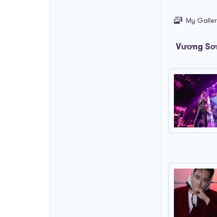
My Galle
Vương Sơn