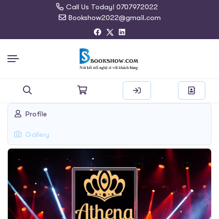
Call Us Today! 0707972022
Bookshow2022@gmail.com
Search
Profile
for:
Gallery