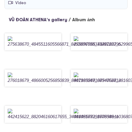
Video
VŨ ĐOÀN ATHENA's gallery
/
Album ảnh