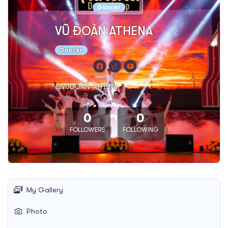
Dancer
VŨ ĐOÀN ATHENA
Dancer
@VUDOAN-ATHENA
0
0
FOLLOWERS
FOLLOWING
My Gallery
Photo