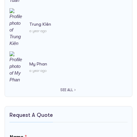
Trung Kiên
a year ago
My Phan
a year ago
SEE ALL
Request A Quote
*
Name
*