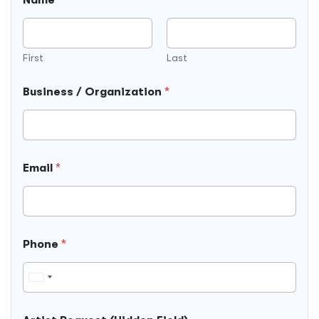
A
r
t
i
s
First
Last
t
*
Business / Organization
*
Email
*
Phone
*
U
n
i