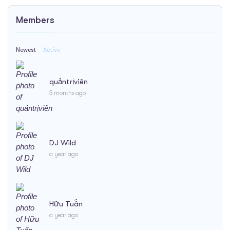
Members
Newest
Active
quảntrịviên
3 months ago
DJ Wild
a year ago
Hữu Tuấn
a year ago