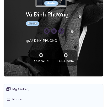
Model
Vũ Đình Phương
Model
@VU-DINH-PHUONG
0
0
FOLLOWERS
FOLLOWING
My Gallery
Photo