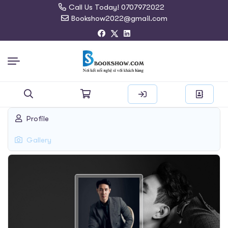
Call Us Today! 0707972022
Bookshow2022@gmail.com
Search
Profile
for:
Gallery