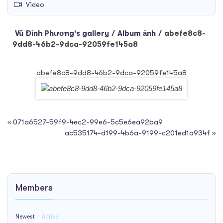
Video
Vũ Đình Phương's gallery
/
Album ảnh
/
abefe8c8-
9dd8-46b2-9dca-92059fe145a8
abefe8c8-9dd8-46b2-9dca-92059fe145a8
«
071a6527-59f9-4ec2-99e6-5c5e6ea92ba9
ac535174-d199-4b6a-9199-c201ed1a934f
»
Members
Newest
Active