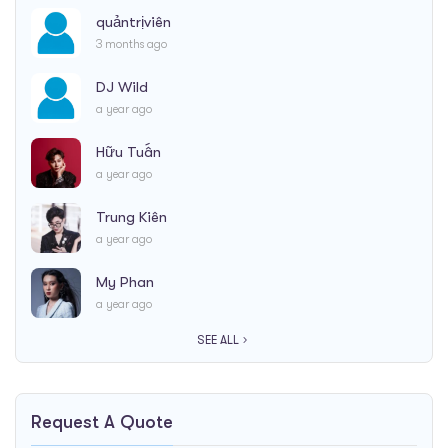
quảntrịviên
3 months ago
DJ Wild
a year ago
Hữu Tuấn
a year ago
Trung Kiên
a year ago
My Phan
a year ago
SEE ALL
Request A Quote