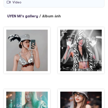
Video
UYEN MI's gallery
/
Album ảnh