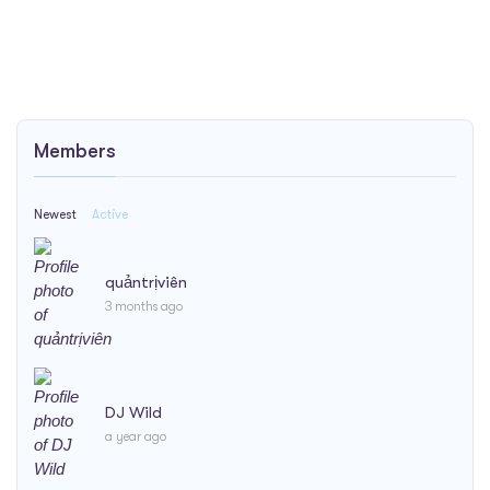
Members
Newest
Active
quảntrịviên
3 months ago
DJ Wild
a year ago