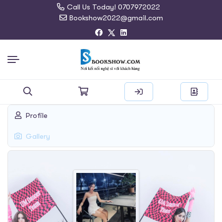
Call Us Today! 0707972022
Bookshow2022@gmail.com
Search
Profile
for:
Gallery