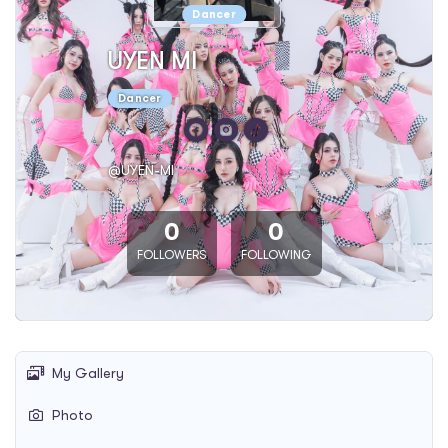
Dancer
UYEN MI
Dancer
@UYEN-MI
0
0
FOLLOWERS
FOLLOWING
My Gallery
Photo