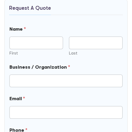
Request A Quote
Name
*
First
Last
Business / Organization
*
Email
*
Phone
*