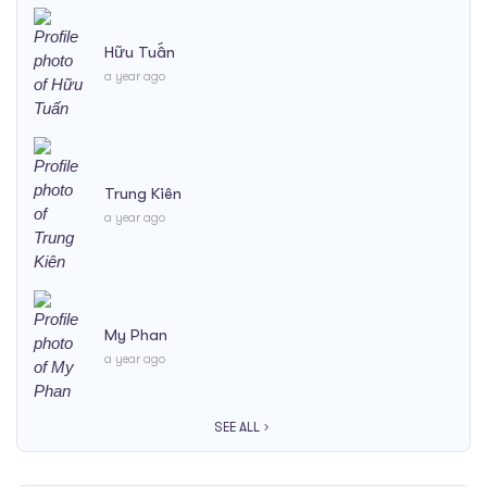
Hữu Tuấn
a year ago
Trung Kiên
a year ago
My Phan
a year ago
SEE ALL