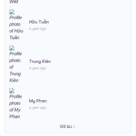
Hữu Tuấn
a year ago
Trung Kiên
a year ago
My Phan
a year ago
SEE ALL