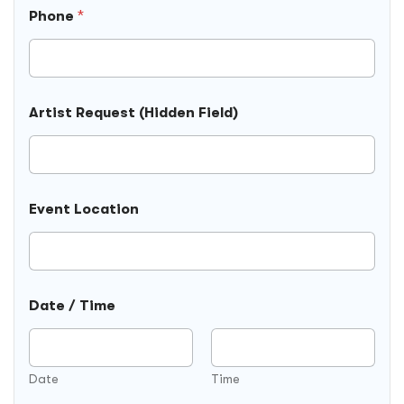
R
Phone
*
e
q
u
e
s
t
Artist Request (Hidden Field)
N
a
m
e
A
r
Event Location
t
i
s
t
Date / Time
Date
Time