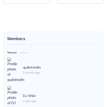
Members
Newest
Active
quảntrịviên
3 months ago
DJ Wild
a year ago