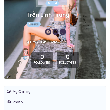
Model
Trần Linh Trang
Model
@TRAN-LINH-TRANG
0
0
FOLLOWERS
FOLLOWING
My Gallery
Photo