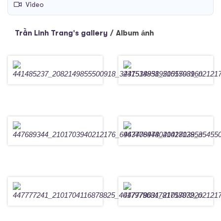
Video
Trần Linh Trang's gallery
/
Album ảnh