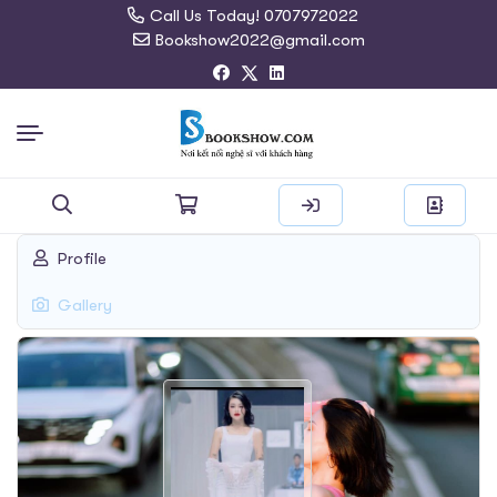
Call Us Today! 0707972022
Bookshow2022@gmail.com
Search
Profile
for:
Gallery