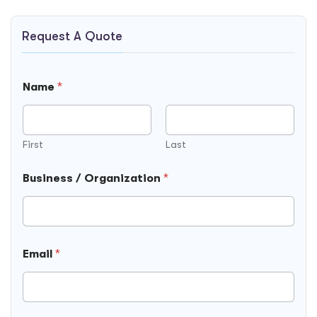
Request A Quote
Name
*
First
Last
Business / Organization
*
Email
*