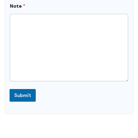
Note
*
Submit