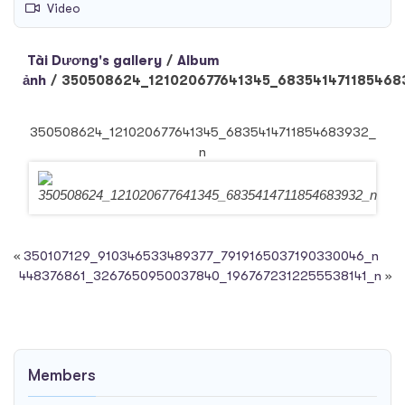
Video
Tài Dương's gallery
/
Album
ảnh
/
350508624_121020677641345_683541471185468
350508624_121020677641345_6835414711854683932_
n
«
350107129_910346533489377_7919165037190330046_n
448376861_3267650950037840_1967672312255538141_n
»
Members