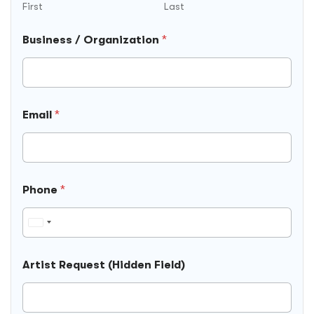
First
Last
Business / Organization
*
Email
*
Phone
*
U
n
i
Artist Request (Hidden Field)
t
e
d