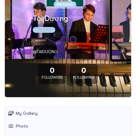
Musician
Tài Dương
Musician
@TAIDUONG
0
0
FOLLOWERS
FOLLOWING
My Gallery
Photo