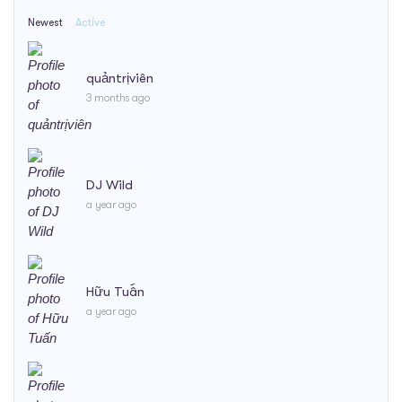
Newest
Active
quảntrịviên
3 months ago
DJ Wild
a year ago
Hữu Tuấn
a year ago