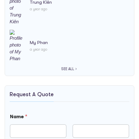
Trung Kiên
a year ago
My Phan
a year ago
SEE ALL
Request A Quote
Name
*