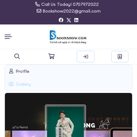
Call Us Today! 0707972022
Bookshow2022@gmail.com
Search
Profile
for:
Gallery