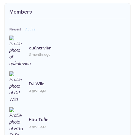
Members
Newest
Active
quảntrịviên
3 months ago
DJ Wild
a year ago
Hữu Tuấn
a year ago