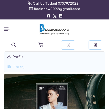
Call Us Today! 0707972022
Bookshow2022@gmail.com
Search
Profile
for:
Gallery