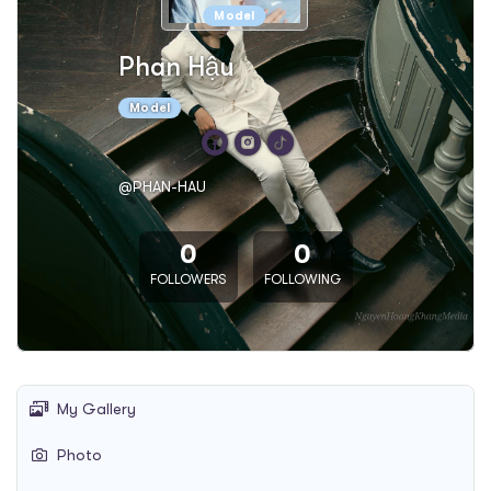
Model
Phan Hậu
Model
@PHAN-HAU
0
0
FOLLOWERS
FOLLOWING
My Gallery
Photo