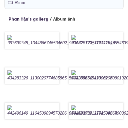
Video
Phan Hậu's gallery
/
Album ảnh