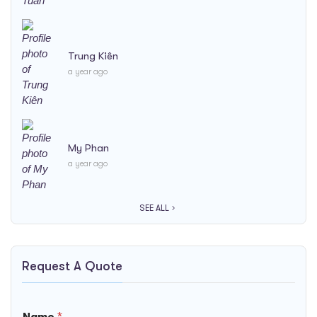
Trung Kiên
a year ago
My Phan
a year ago
SEE ALL
Request A Quote
/
B
Name
*