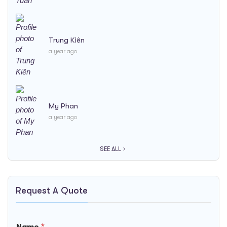
Trung Kiên
a year ago
My Phan
a year ago
SEE ALL
Request A Quote
Name
*