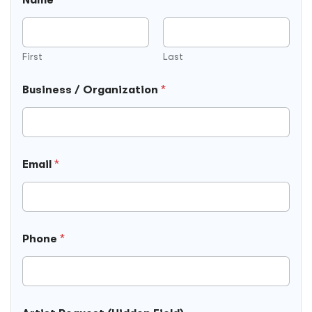
First
Last
Business / Organization
*
Email
*
Phone
*
B