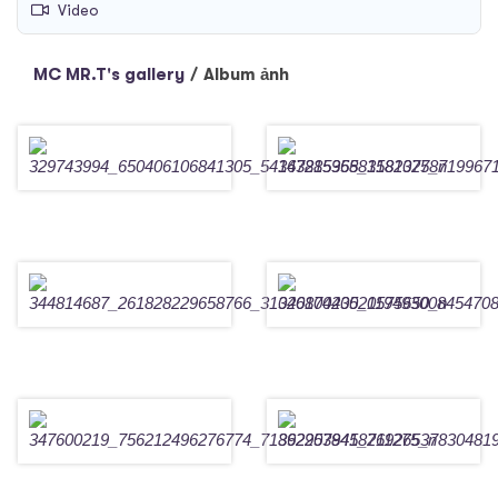
Video
MC MR.T's gallery
/
Album ảnh