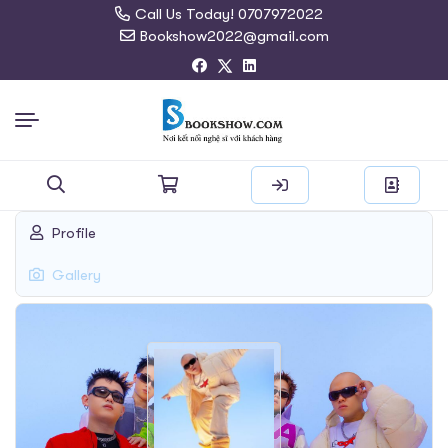
Call Us Today! 0707972022
Bookshow2022@gmail.com
Search
Profile
for:
Gallery