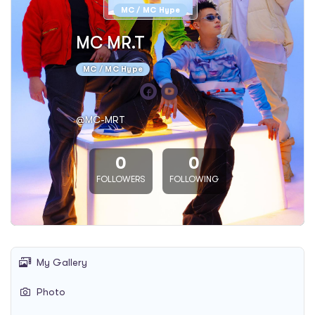
MC / MC Hype
MC MR.T
MC / MC Hype
@MC-MRT
0
0
FOLLOWERS
FOLLOWING
My Gallery
Photo