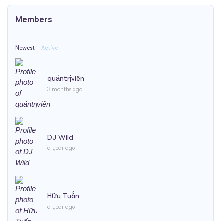
Members
Newest
Active
quảntrịviên
3 months ago
DJ Wild
a year ago
Hữu Tuấn
a year ago