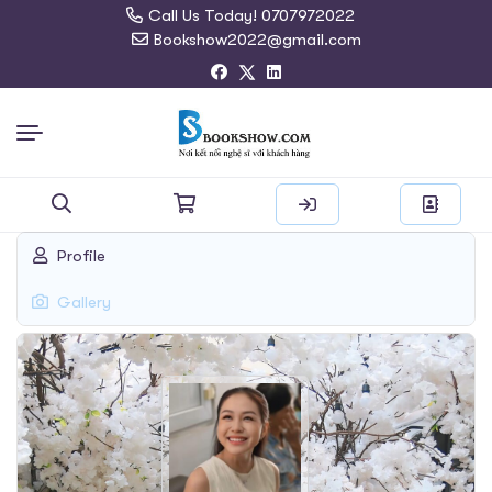
Call Us Today! 0707972022
Bookshow2022@gmail.com
Search
Profile
for:
Gallery