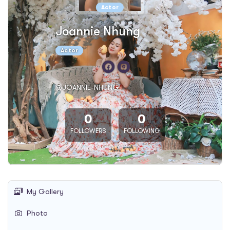
Actor
Joannie Nhung
Actor
@JOANNIE-NHUNG
0
0
FOLLOWERS
FOLLOWING
My Gallery
Photo