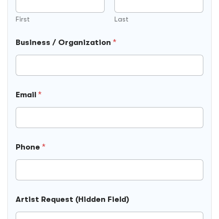
First
Last
Business / Organization
*
R
Email
*
e
q
u
e
s
t
Phone
*
O
r
g
a
n
i
Artist Request (Hidden Field)
z
a