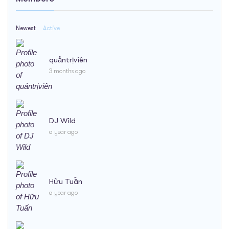
Newest
Active
quảntrịviên
3 months ago
DJ Wild
a year ago
Hữu Tuấn
a year ago