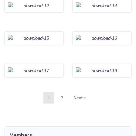
1
2
Next »
Members