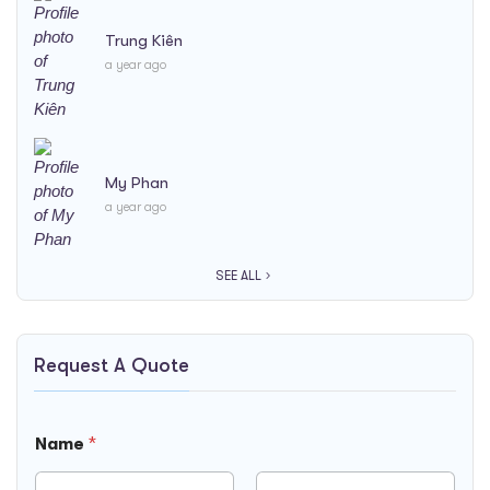
Trung Kiên
a year ago
My Phan
a year ago
SEE ALL
Request A Quote
Name
*