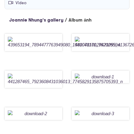
Video
Joannie Nhung's gallery
/
Album ảnh