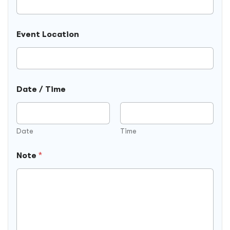
t
i
o
Event Location
n
F
i
e
l
d
Date / Time
Date
Time
Note
*