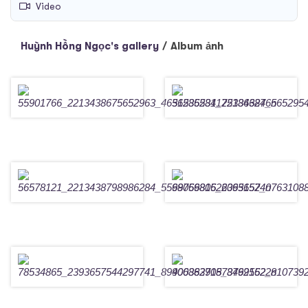
Video
Huỳnh Hồng Ngọc's gallery
/
Album ảnh