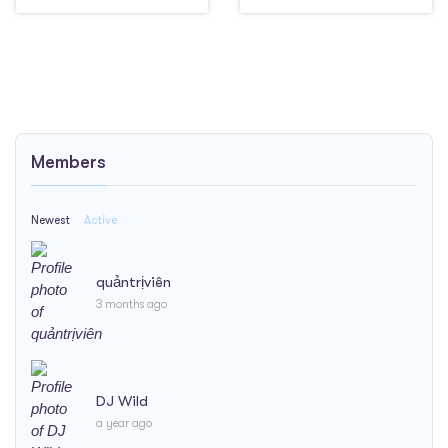
Members
Newest
Active
quảntrịviên
3 months ago
DJ Wild
a year ago