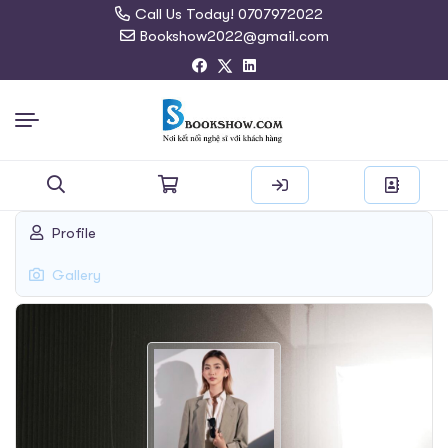
Call Us Today! 0707972022
Bookshow2022@gmail.com
Search
Profile
for:
Gallery