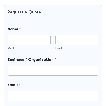
Request A Quote
Name
*
First
Last
Business / Organization
*
/
Email
*
F
i
e
l
d