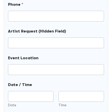
E
Phone
*
v
e
n
t
Artist Request (Hidden Field)
Event Location
Date / Time
Date
Time