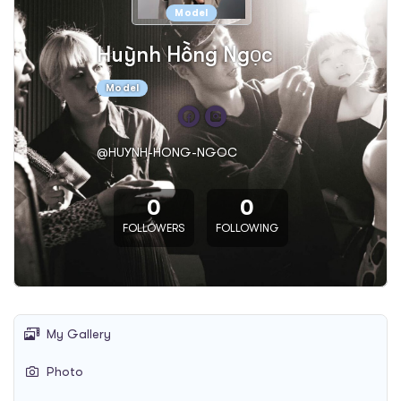
Model
Huỳnh Hồng Ngọc
Model
@HUYNH-HONG-NGOC
0
0
FOLLOWERS
FOLLOWING
My Gallery
Photo