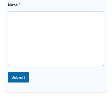
Note
*
Submit