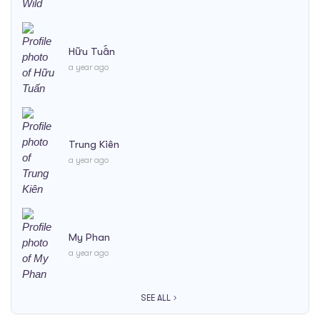
Hữu Tuấn
a year ago
Trung Kiên
a year ago
My Phan
a year ago
SEE ALL