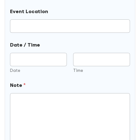
Event Location
Date / Time
Date
Time
Note
*