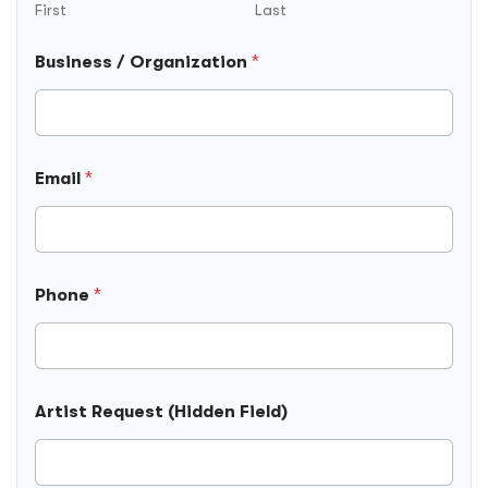
u
First
Last
s
i
Business / Organization
*
n
e
s
s
E
m
Email
*
a
i
l
Phone
*
Artist Request (Hidden Field)