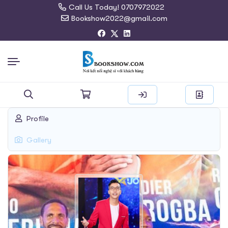
Call Us Today! 0707972022
Bookshow2022@gmail.com
Search
Profile
for:
Gallery