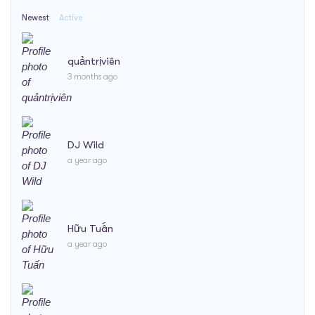
Newest
Active
quảntrịviên
3 months ago
DJ Wild
a year ago
Hữu Tuấn
a year ago