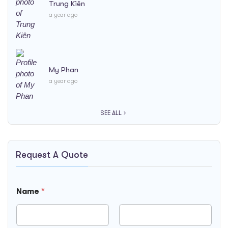
Trung Kiên
a year ago
My Phan
a year ago
SEE ALL
Request A Quote
N
Name
*
a
m
e
B