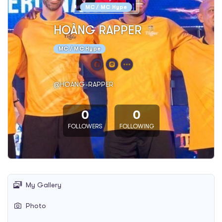
MC / MC Hype
HOÀNG RAPPER
MC / MC Hype
@HOANG-RAPPER
0
0
FOLLOWERS
FOLLOWING
My Gallery
Photo