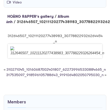
Video
HOÀNG RAPPER's gallery
/
Album
ảnh
/
312646507_10211120277438983_307788229326
312646507_10211120277438983_307788229326264454
_n
«
310271045_10160687002401807_622739965330884665_n
317535097_918596105788643_9191064802050795030_n
»
Members