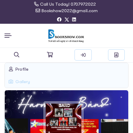
Call Us Today! 0707972022
Bookshow2022@gmail.com
Search
Profile
for:
Gallery