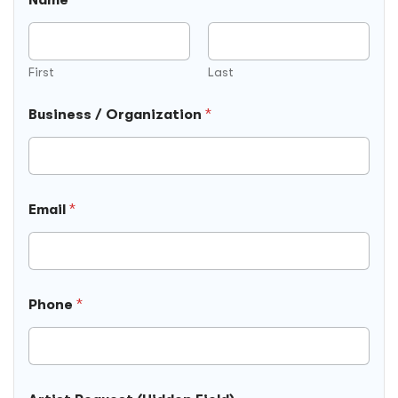
First
Last
Business / Organization
*
Email
*
A
Phone
*
r
t
i
s
t
D