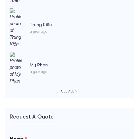
Trung Kiên
a year ago
My Phan
a year ago
SEE ALL
Request A Quote
Name
*