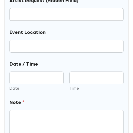
Artist Request (Hidden Field)
a
t
e
F
i
e
Event Location
l
d
)
Date / Time
Date
Time
Note
*