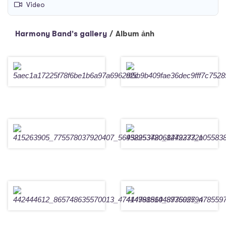
Video
Harmony Band's gallery
/
Album ảnh