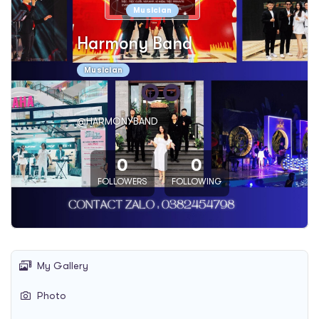
Musician
Harmony Band
Musician
@HARMONYBAND
0
0
FOLLOWERS
FOLLOWING
My Gallery
Photo