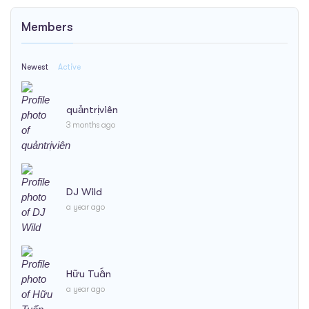
Members
Newest
Active
quảntrịviên
3 months ago
DJ Wild
a year ago
Hữu Tuấn
a year ago