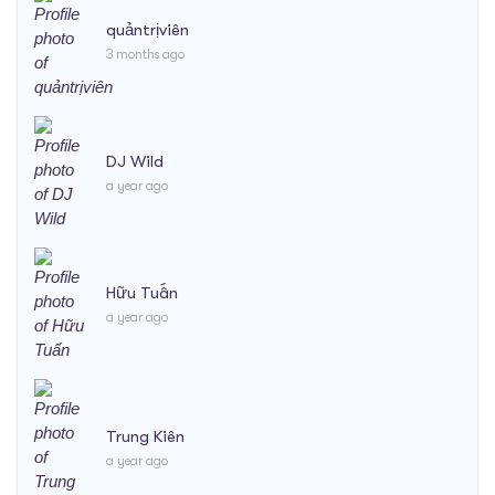
quảntrịviên
3 months ago
DJ Wild
a year ago
Hữu Tuấn
a year ago
Trung Kiên
a year ago