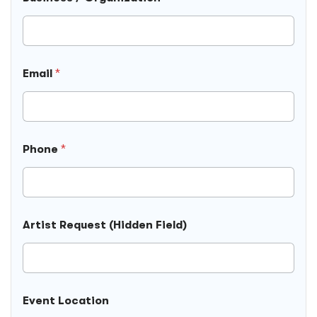
P
Email
*
h
o
n
e
F
i
Phone
*
e
l
d
R
e
q
Artist Request (Hidden Field)
u
e
s
t
Event Location