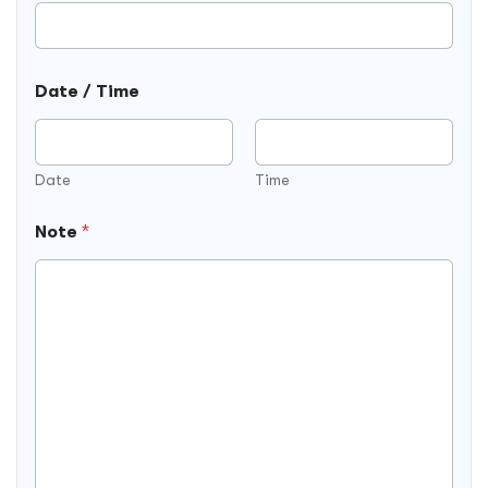
Date / Time
Date
Time
Note
*