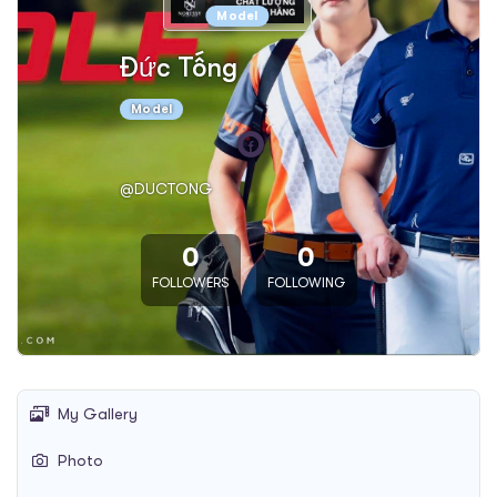
Model
Đức Tống
Model
@DUCTONG
0
0
FOLLOWERS
FOLLOWING
My Gallery
Photo