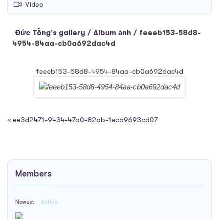
Video
Đức Tống's gallery
/
Album ảnh
/
feeeb153-58d8-
4954-84aa-cb0a692dac4d
feeeb153-58d8-4954-84aa-cb0a692dac4d
«
ee3d2471-9434-47a0-82ab-1eca9693cd07
Members
Newest
Active