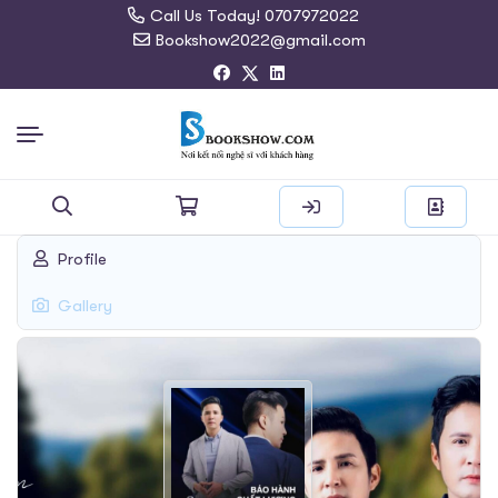
Call Us Today! 0707972022
Bookshow2022@gmail.com
Search
Profile
for:
Gallery