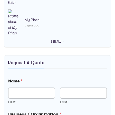
My Phan
a year ago
SEE ALL
Request A Quote
Name
*
First
Last
Business / Organization
*