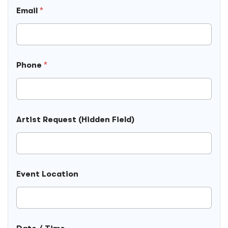
Email
*
Phone
*
Artist Request (Hidden Field)
Event Location