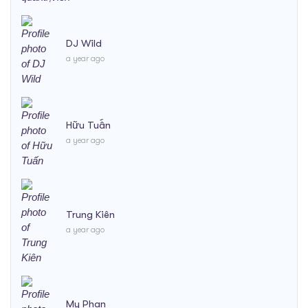
DJ Wild
a year ago
Hữu Tuấn
a year ago
Trung Kiên
a year ago
My Phan