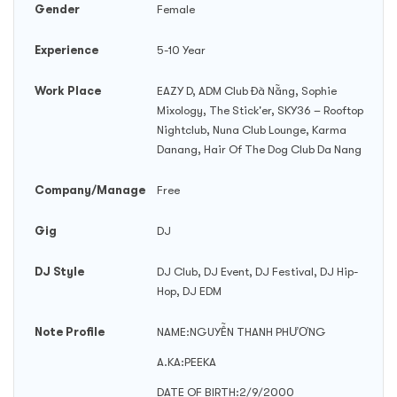
Gender
Female
Experience
5-10 Year
Work Place
EAZY D, ADM Club Đà Nẵng, Sophie
Mixology, The Stick'er, SKY36 – Rooftop
Nightclub, Nuna Club Lounge, Karma
Danang, Hair Of The Dog Club Da Nang
Company/Manage
Free
Gig
DJ
DJ Style
DJ Club, DJ Event, DJ Festival, DJ Hip-
Hop, DJ EDM
Note Profile
NAME:NGUYỄN THANH PHƯƠNG
A.KA:PEEKA
DATE OF BIRTH:2/9/2000