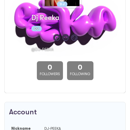
DJ
Dj Peeka
DJ
@DJ-PEEKA
0
0
FOLLOWERS
FOLLOWING
Account
Nickname
DJ-PEEKA