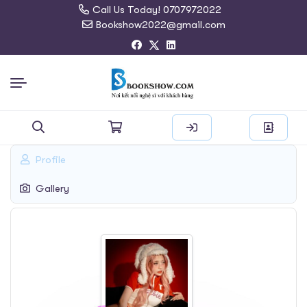
Call Us Today! 0707972022
Bookshow2022@gmail.com
Search
Profile
for:
Gallery