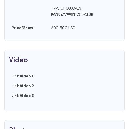
TYPE OF DJ:OPEN
FORMAT/FESTIVAL/CLUB
Price/Show
200-500 USD
Video
Link Video 1
Link Video 2
Link Video 3