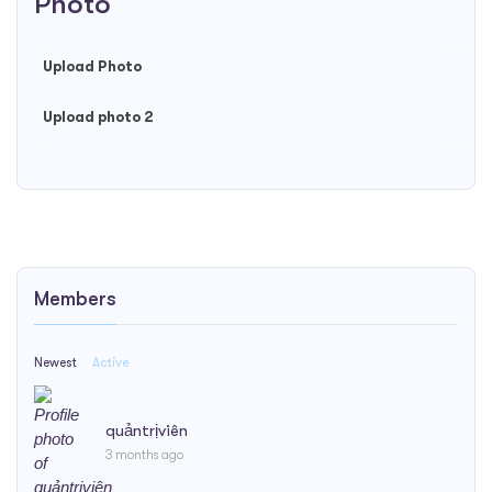
Photo
Upload Photo
Upload photo 2
Members
Newest
Active
quảntrịviên
3 months ago