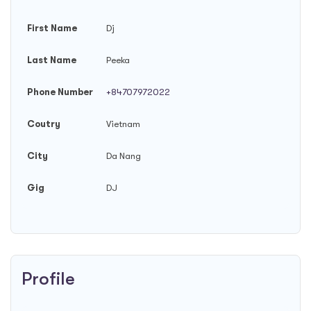
First Name
Dj
Last Name
Peeka
Phone Number
+84707972022
Coutry
Vietnam
City
Da Nang
Gig
DJ
Profile