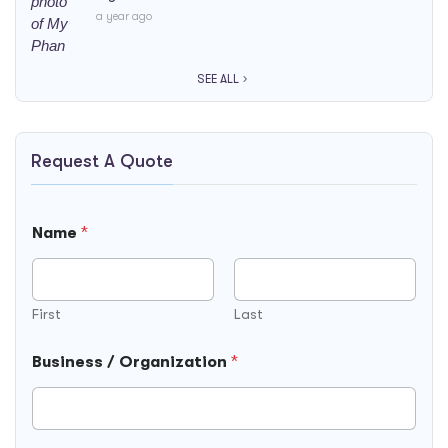
a year ago
SEE ALL
Request A Quote
Name
*
First
Last
Business / Organization
*