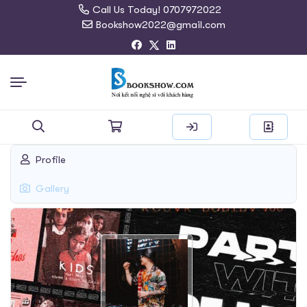
Call Us Today! 0707972022
Bookshow2022@gmail.com
Search
Profile
for:
Gallery