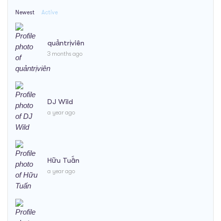
Newest
Active
quảntrịviên
3 months ago
DJ Wild
a year ago
Hữu Tuấn
a year ago