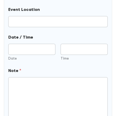
Event Location
Date / Time
Date
Time
Note
*