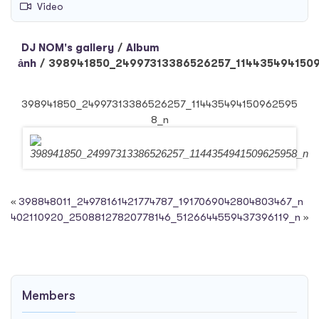
Video
DJ NOM's gallery
/
Album
ảnh
/
398941850_24997313386526257_114435494150
398941850_24997313386526257_114435494150962595
8_n
«
398848011_24978161421774787_1917069042804803467_n
402110920_25088127820778146_5126644559437396119_n
»
Members