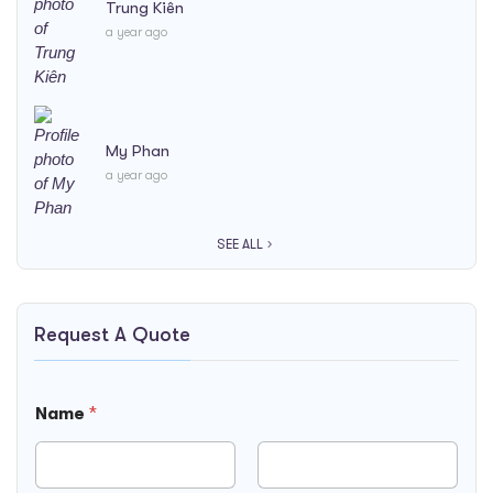
Trung Kiên
a year ago
My Phan
a year ago
SEE ALL
Request A Quote
Name
*