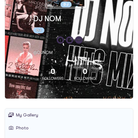
DJ
DJ NOM
DJ
@DJNOM
0
0
FOLLOWERS
FOLLOWING
My Gallery
Photo