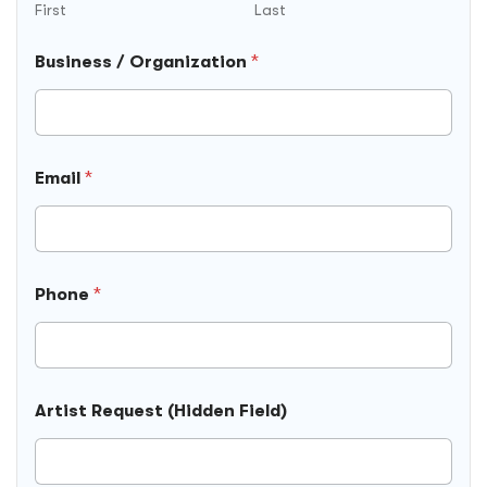
First
Last
Business / Organization
*
F
Email
*
i
e
l
d
)
T
Phone
*
i
m
e
P
h
o
Artist Request (Hidden Field)
n
e